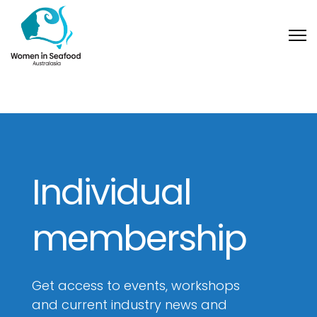
Individual
membership
Get access to events, workshops
and current industry news and