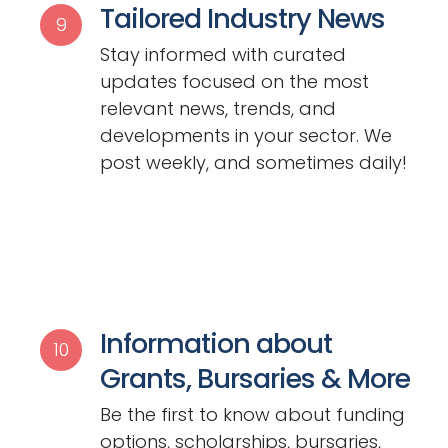
Tailored Industry News
9
Stay informed with curated
updates focused on the most
relevant news, trends, and
developments in your sector. We
post weekly, and sometimes daily!
Information about
10
Grants, Bursaries & More
Be the first to know about funding
options, scholarships, bursaries,