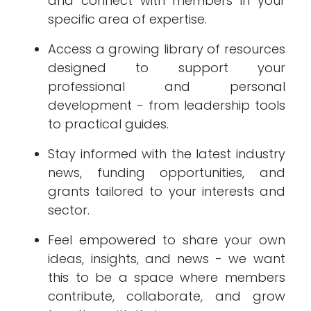
and connect with members in your
specific area of expertise.
Access a growing library of resources
designed to support your
professional and personal
development - from leadership tools
to practical guides.
Stay informed with the latest industry
news, funding opportunities, and
grants tailored to your interests and
sector.
Feel empowered to share your own
ideas, insights, and news - we want
this to be a space where members
contribute, collaborate, and grow