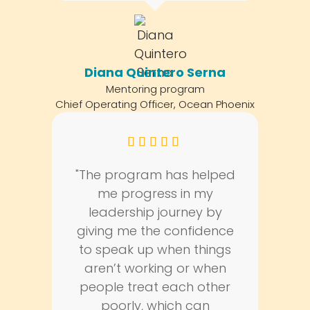
Diana Quintero Serna
Mentoring program
Chief Operating Officer, Ocean Phoenix
"The program has helped
me progress in my
leadership journey by
giving me the confidence
to speak up when things
aren’t working or when
people treat each other
poorly, which can