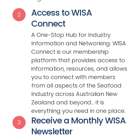
Access to WISA
2
Connect
A One-Stop Hub for Industry
Information and Networking. WISA
Connect is our membership
platform that provides access to
information, resources, and allows
you to connect with members
from all aspects of the Seafood
Industry across Australian New
Zealand and beyond… it is
everything you need in one place.
Receive a Monthly WISA
3
Newsletter