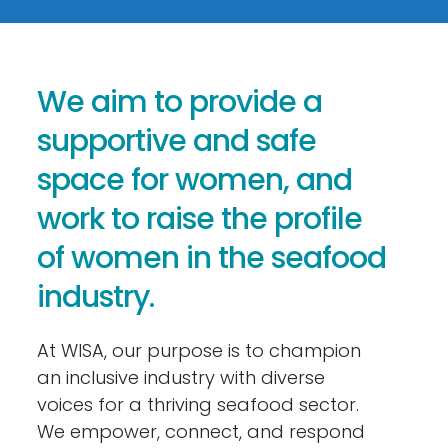
We aim to provide a
supportive and safe
space for women, and
work to raise the profile
of women in the seafood
industry.
At WISA, our purpose is to champion
an inclusive industry with diverse
voices for a thriving seafood sector.
We empower, connect, and respond