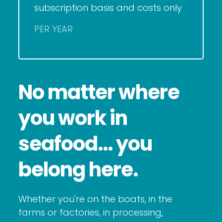
subscription basis and costs only
PER YEAR
No matter where
you work in
seafood… you
belong here.
Whether you're on the boats, in the
farms or factories, in processing,