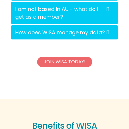
I am not based in AU - what do I
get as a member?
How does WISA manage my data?
JOIN WISA TODAY!
Benefits of WISA