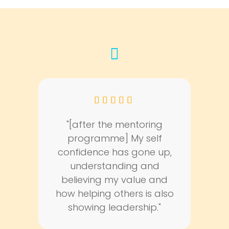
fas
fa-
quote-
left
"[after the mentoring
programme] My self
confidence has gone up,
understanding and
believing my value and
how helping others is also
showing leadership."