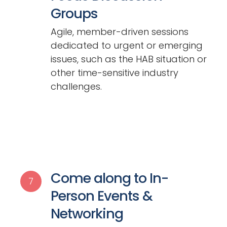
Groups
Agile, member-driven sessions
dedicated to urgent or emerging
issues, such as the HAB situation or
other time-sensitive industry
challenges.
Come along to In-
7
Person Events &
Networking