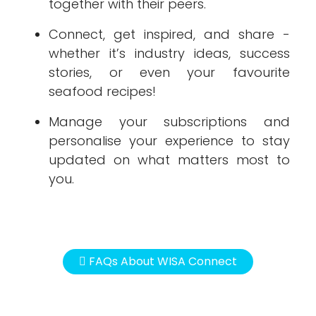
together with their peers.
Connect, get inspired, and share -
whether it’s industry ideas, success
stories, or even your favourite
seafood recipes!
Manage your subscriptions and
personalise your experience to stay
updated on what matters most to
you.
FAQs About WISA Connect