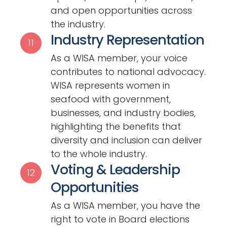
and open opportunities across
the industry.
Industry Representation
11
As a WISA member, your voice
contributes to national advocacy.
WISA represents women in
seafood with government,
businesses, and industry bodies,
highlighting the benefits that
diversity and inclusion can deliver
to the whole industry.
Voting & Leadership
12
Opportunities
As a WISA member, you have the
right to vote in Board elections