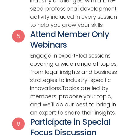
industry challenges, with a bite-
sized professional development
activity included in every session
to help you grow your skills.
Attend Member Only
5
Webinars
Engage in expert-led sessions
covering a wide range of topics,
from legal insights and business
strategies to industry-specific
innovations.Topics are led by
members: propose your topic,
and we’ll do our best to bring in
an expert to share their insights.
Participate in Special
6
Focus Discussion