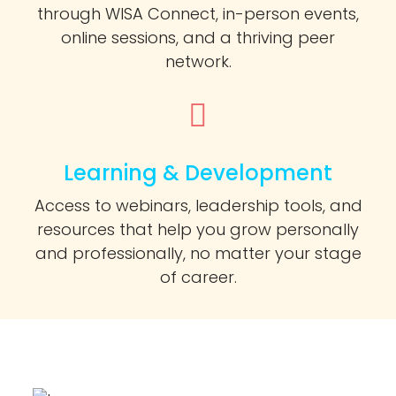
through WISA Connect, in-person events,
online sessions, and a thriving peer
network.
Learning & Development
Access to webinars, leadership tools, and
resources that help you grow personally
and professionally, no matter your stage
of career.