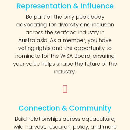
Representation & Influence
Be part of the only peak body
advocating for diversity and inclusion
across the seafood industry in
Australasia. As a member, you have
voting rights and the opportunity to
nominate for the WISA Board, ensuring
your voice helps shape the future of the
industry.
Connection & Community
Build relationships across aquaculture,
wild harvest, research, policy, and more