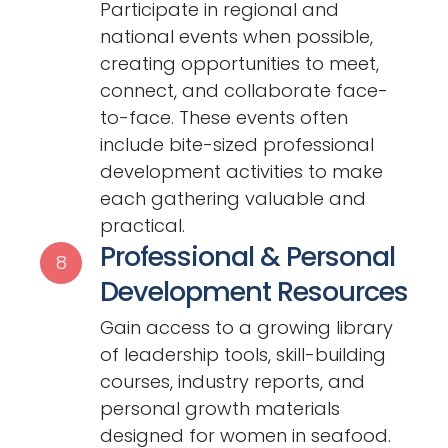
Participate in regional and
national events when possible,
creating opportunities to meet,
connect, and collaborate face-
to-face. These events often
include bite-sized professional
development activities to make
each gathering valuable and
practical.
Professional & Personal
8
Development Resources
Gain access to a growing library
of leadership tools, skill-building
courses, industry reports, and
personal growth materials
designed for women in seafood.