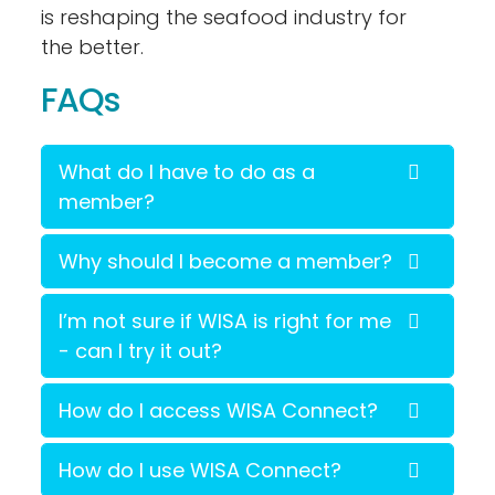
is reshaping the seafood industry for
the better.
FAQs
What do I have to do as a
member?
Why should I become a member?
I’m not sure if WISA is right for me
- can I try it out?
How do I access WISA Connect?
How do I use WISA Connect?