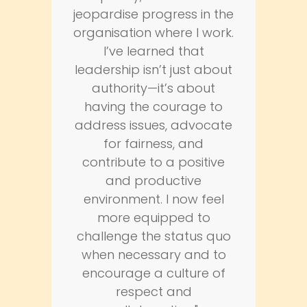
jeopardise progress in the
organisation where I work.
I’ve learned that
leadership isn’t just about
authority—it’s about
having the courage to
address issues, advocate
for fairness, and
contribute to a positive
and productive
environment. I now feel
more equipped to
challenge the status quo
when necessary and to
encourage a culture of
respect and