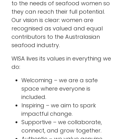
to the needs of seafood women so
they can reach their full potential.
Our vision is clear: women are
recognised as valued and equal
contributors to the Australasian
seafood industry.
WISA lives its values in everything we
do:
Welcoming – we are a safe
space where everyone is
included.
Inspiring – we aim to spark
impactful change.
Supportive – we collaborate,
connect, and grow together.
Authentic – we value genuine,