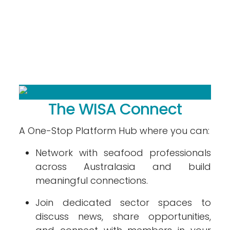
The WISA Connect
A One-Stop Platform Hub where you can:
Network with seafood professionals
across Australasia and build
meaningful connections.
Join dedicated sector spaces to
discuss news, share opportunities,