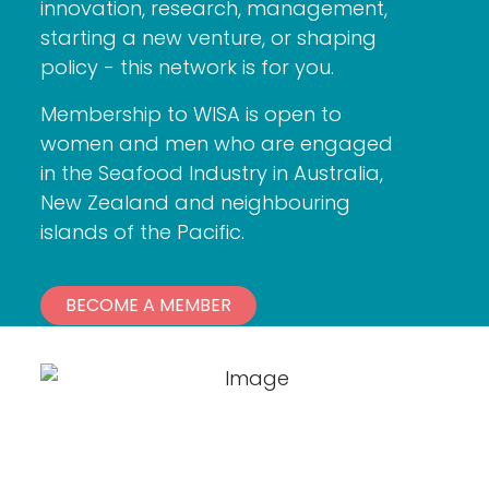
innovation, research, management,
starting a new venture, or shaping
policy - this network is for you.
Membership to WISA is open to
women and men who are engaged
in the Seafood Industry in Australia,
New Zealand and neighbouring
islands of the Pacific.
BECOME A MEMBER