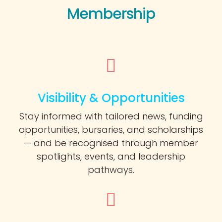
Membership
Visibility & Opportunities
Stay informed with tailored news, funding
opportunities, bursaries, and scholarships
— and be recognised through member
spotlights, events, and leadership
pathways.