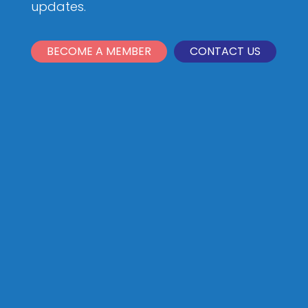
updates.
BECOME A MEMBER
CONTACT US