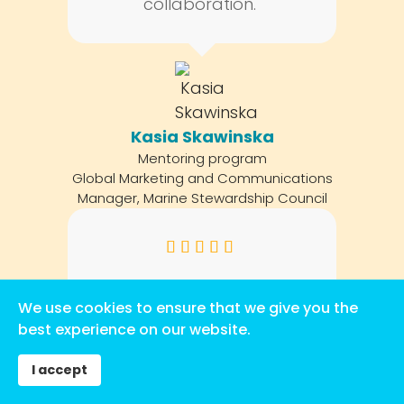
collaboration."
Kasia Skawinska
Mentoring program
Global Marketing and Communications
Manager, Marine Stewardship Council
"Life changing, the
We use cookies to ensure that we give you the
friendships and
best experience on our website.
connections I have made
through this program will
I accept
continue on with me for