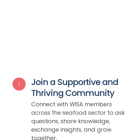
Join a Supportive and
1
Thriving Community
Connect with WISA members
across the seafood sector to ask
questions, share knowledge,
exchange insights, and grow
together.