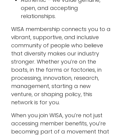
open, and accepting
relationships.
WISA membership connects you to a
vibrant, supportive, and inclusive
community of people who believe
that diversity makes our industry
stronger. Whether you’re on the
boats, in the farms or factories, in
processing, innovation, research,
management, starting a new
venture, or shaping policy, this
network is for you.
When you join WISA, you’re not just
accessing member benefits, you’re
becoming part of a movement that