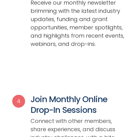
Receive our monthly newsletter
brimming with the latest industry
updates, funding and grant
opportunities, member spotlights,
and highlights from recent events,
webinars, and drop-ins.
Join Monthly Online
4
Drop-In Sessions
Connect with other members,
share experiences, and discuss