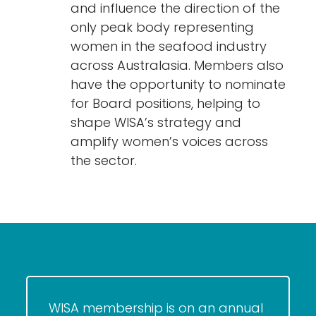
and influence the direction of the
only peak body representing
women in the seafood industry
across Australasia. Members also
have the opportunity to nominate
for Board positions, helping to
shape WISA’s strategy and
amplify women’s voices across
the sector.
WISA membership is on an annual