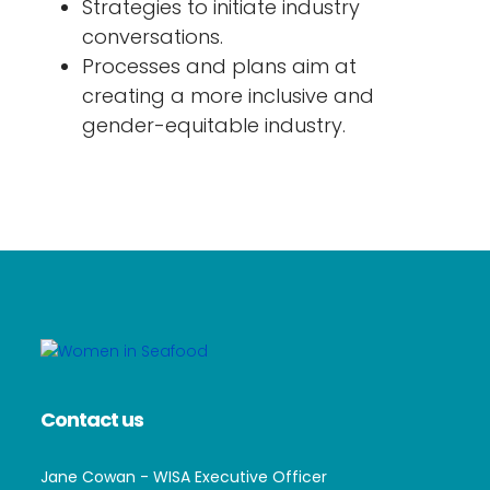
Strategies to initiate industry
conversations.
Processes and plans aim at
creating a more inclusive and
gender-equitable industry.
Contact us
Jane Cowan - WISA Executive Officer