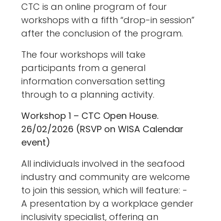
CTC is an online program of four
workshops with a fifth “drop-in session”
after the conclusion of the program.
The four workshops will take
participants from a general
information conversation setting
through to a planning activity.
Workshop 1 – CTC Open House.
26/02/2026 (RSVP on WISA Calendar
event)
All individuals involved in the seafood
industry and community are welcome
to join this session, which will feature: -
A presentation by a workplace gender
inclusivity specialist, offering an