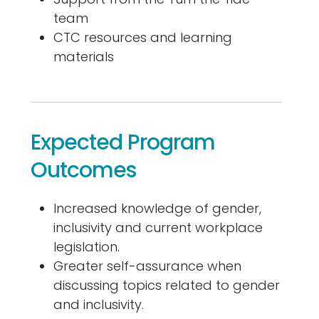
team
CTC resources and learning
materials
Expected Program
Outcomes
Increased knowledge of gender,
inclusivity and current workplace
legislation.
Greater self-assurance when
discussing topics related to gender
and inclusivity.