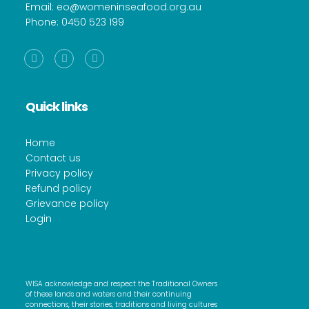
Email:
eo@womeninseafood.org.au
Phone:
0450 523 199
Facebook
Instagram
Linkedin
Quick links
Home
Contact us
Privacy policy
Refund policy
Grievance policy
Login
WISA acknowledge and respect the Traditional Owners
of these lands and waters and their continuing
connections, their stories, traditions and living cultures