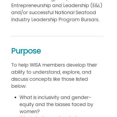
Entrepreneurship and Leadership (E&L)
and/or successful National Seafood
Industry Leadership Program Bursars.
Purpose
To help WISA members develop their
ability to understand, explore, and
discuss concepts like those listed
below.
What is inclusivity and gender-
equity and the biases faced by
women?