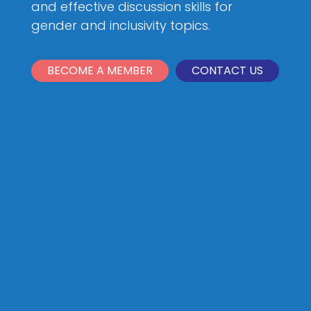
and effective discussion skills for
gender and inclusivity topics.
BECOME A MEMBER
CONTACT US