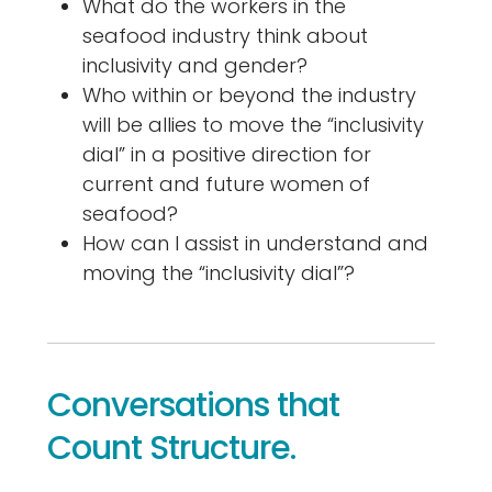
What do the workers in the
seafood industry think about
inclusivity and gender?
Who within or beyond the industry
will be allies to move the “inclusivity
dial” in a positive direction for
current and future women of
seafood?
How can I assist in understand and
moving the “inclusivity dial”?
Conversations that
Count Structure.