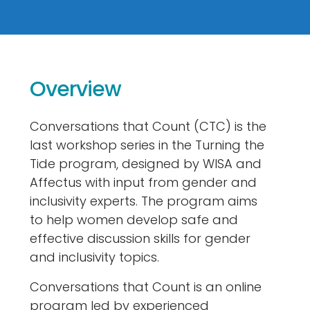
Overview
Conversations that Count (CTC) is the
last workshop series in the Turning the
Tide program, designed by WISA and
Affectus with input from gender and
inclusivity experts. The program aims
to help women develop safe and
effective discussion skills for gender
and inclusivity topics.
Conversations that Count is an online
program led by experienced