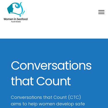
Conversations
that Count
Conversations that Count (CTC)
aims to help women develop safe