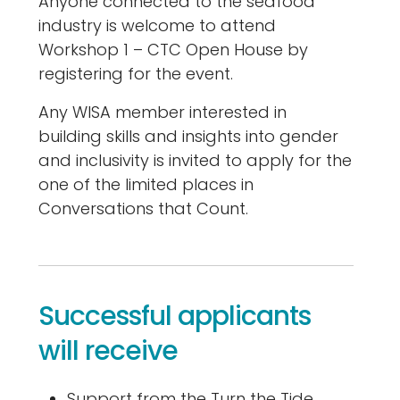
Anyone connected to the seafood
industry is welcome to attend
Workshop 1 – CTC Open House by
registering for the event.
Any WISA member interested in
building skills and insights into gender
and inclusivity is invited to apply for the
one of the limited places in
Conversations that Count.
Successful applicants
will receive
Support from the Turn the Tide