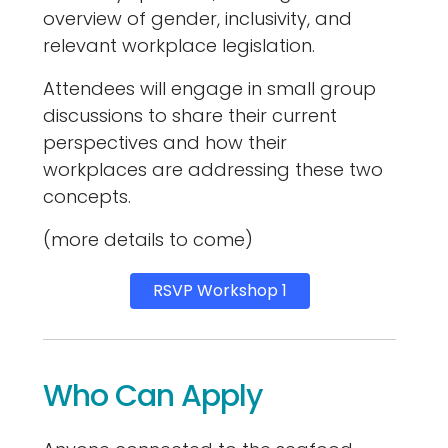
overview of gender, inclusivity, and
relevant workplace legislation.
Attendees will engage in small group
discussions to share their current
perspectives and how their
workplaces are addressing these two
concepts.
(more details to come)
RSVP Workshop 1
Who Can Apply