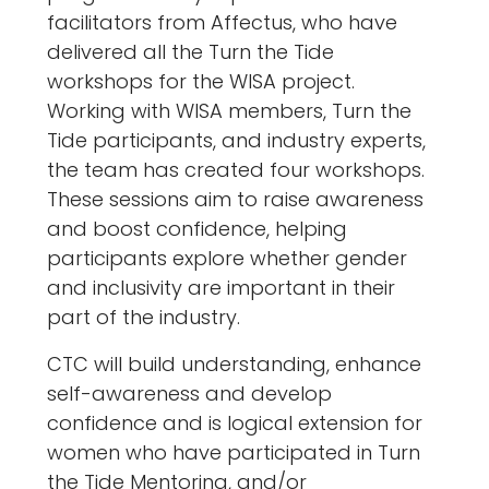
facilitators from Affectus, who have
delivered all the Turn the Tide
workshops for the WISA project.
Working with WISA members, Turn the
Tide participants, and industry experts,
the team has created four workshops.
These sessions aim to raise awareness
and boost confidence, helping
participants explore whether gender
and inclusivity are important in their
part of the industry.
CTC will build understanding, enhance
self-awareness and develop
confidence and is logical extension for
women who have participated in Turn
the Tide Mentoring, and/or