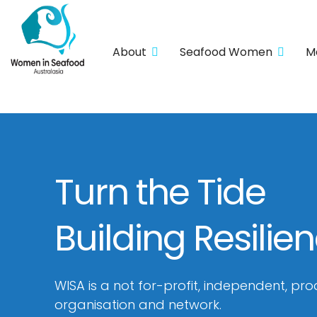
About
Seafood Women
M
Turn the Tide
Building Resilie
WISA is a not for-profit, independent, pro
organisation and network.