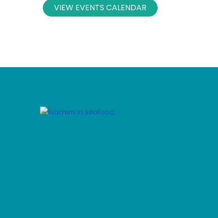
VIEW EVENTS CALENDAR