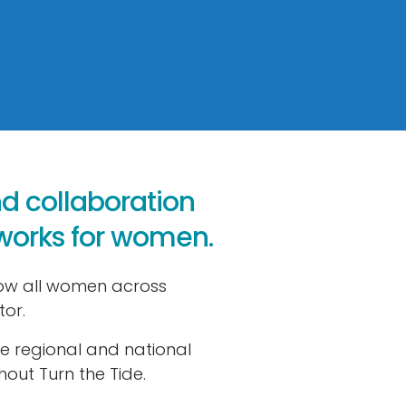
nd collaboration
tworks for women.
row all women across
tor.
le regional and national
out Turn the Tide.