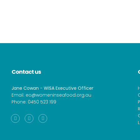
Contact us
Jane Cowan - WISA Executive Officer
Email:
eo@womeninseafood.org.au
Phone:
0450 523 199
P
R
Facebook
Instagram
Linkedin