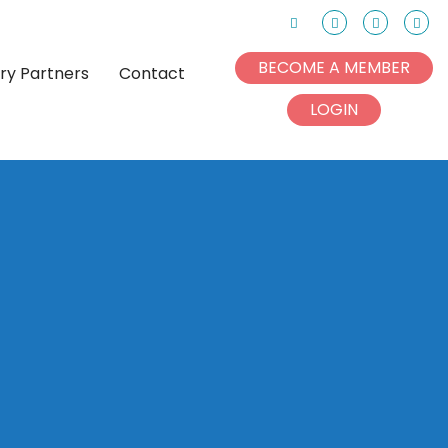
Search
Facebook
Instagram
Link
BECOME A MEMBER
try Partners
Contact
LOGIN