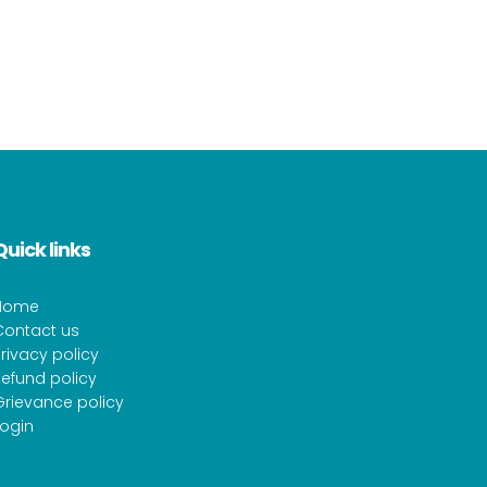
Quick links
Home
Contact us
rivacy policy
efund policy
Grievance policy
Login