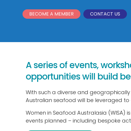
BECOME A MEMBER
CONTACT US
A series of events, works
opportunities will build 
With such a diverse and geographically
Australian seafood will be leveraged to 
Women in Seafood Australasia (WISA) is 
events planned – including bespoke acti