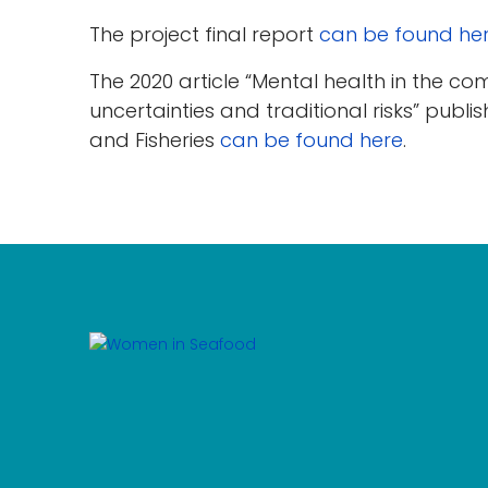
The project final report
can be found he
The 2020 article “Mental health in the co
uncertainties and traditional risks” publis
and Fisheries
can be found here
.