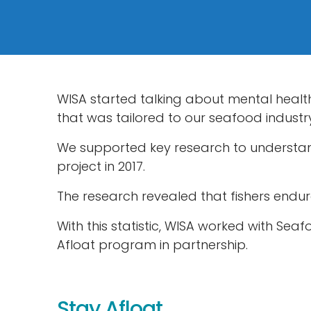
WISA started talking about mental heal
that was tailored to our seafood industr
We supported key research to understand 
project in 2017.
The research revealed that fishers endur
With this statistic, WISA worked with Sea
Afloat program in partnership.
Stay Afloat