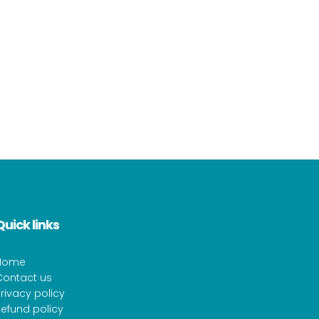
Quick links
Home
Contact us
rivacy policy
efund policy