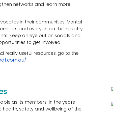
ngthen networks and learn more
cates in their communities. Mental
 members and everyone in the industry.
ents. Keep an eye out on socials and
portunities to get involved.
 really useful resources, go to the
oat.com.au/
es
nable as its members. In the years
he health, safety and wellbeing of the