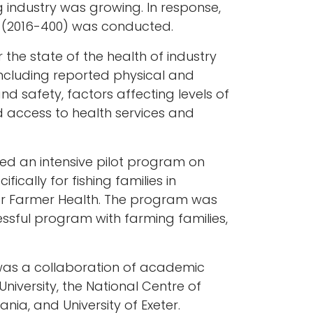
g industry was growing. In response,
es (2016-400) was conducted.
 the state of the health of industry
ncluding reported physical and
nd safety, factors affecting levels of
d access to health services and
ed an intensive pilot program on
fically for fishing families in
for Farmer Health. The program was
ssful program with farming families,
t was a collaboration of academic
University, the National Centre of
nia, and University of Exeter.