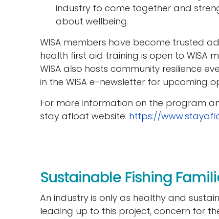
industry to come together and stre
about wellbeing.
WISA members have become trusted advo
health first aid training is open to WISA
WISA also hosts community resilience ev
in the WISA e-newsletter for upcoming op
For more information on the program and
stay afloat website:
https://www.stayafl
Sustainable Fishing Famili
An industry is only as healthy and sustai
leading up to this project, concern for t