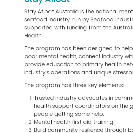
Stay Afloat Australia is the national men
seafood industry, run by Seafood Industr
supported with funding from the Austr
Health.
The program has been designed to help 
poor mental health, connect industry wit
provide education to primary health ne
industry’s operations and unique stressor
The program has three key elements:-
Trusted industry advocates in commu
health support coordinators on the 
people getting some help.
Mental health first aid training.
Build community resilience through be