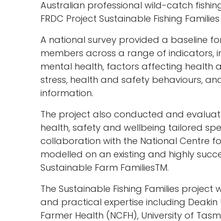
Australian professional wild-catch fishin
FRDC Project Sustainable Fishing Famili
A national survey provided a baseline for
members across a range of indicators, i
mental health, factors affecting health a
stress, health and safety behaviours, an
information.
The project also conducted and evaluat
health, safety and wellbeing tailored speci
collaboration with the National Centre 
modelled on an existing and highly succe
Sustainable Farm FamiliesTM.
The Sustainable Fishing Families projec
and practical expertise including Deakin 
Farmer Health (NCFH), University of Tasma