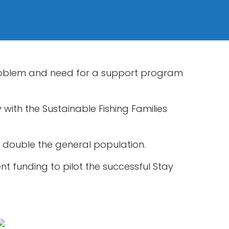
problem and need for a support program
with the Sustainable Fishing Families
t double the general population.
nt funding to pilot the successful Stay