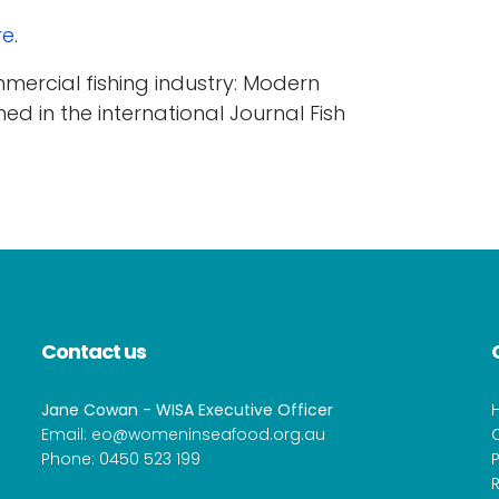
re
.
mmercial fishing industry: Modern
hed in the international Journal Fish
Contact us
Jane Cowan - WISA Executive Officer
Email:
eo@womeninseafood.org.au
Phone:
0450 523 199
P
R