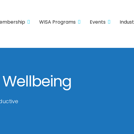
embership
WISA Programs
Events
Indus
 Wellbeing
ductive