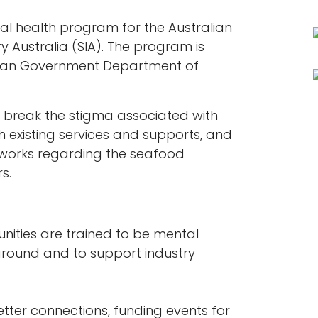
tal health program for the Australian
y Australia (SIA). The program is
alian Government Department of
break the stigma associated with
h existing services and supports, and
tworks regarding the seafood
s.
nities are trained to be mental
ground and to support industry
tter connections, funding events for