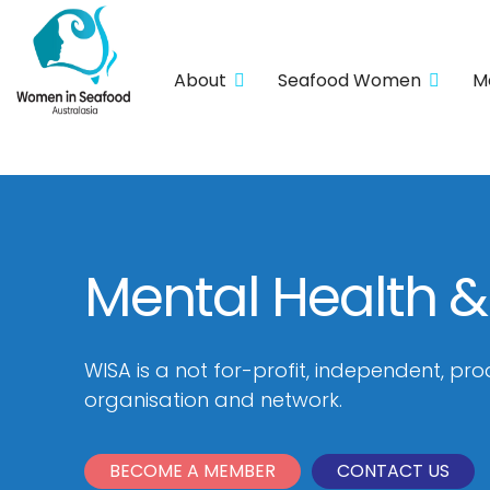
About
Seafood Women
M
Mental Health &
WISA is a not for-profit, independent, pro
organisation and network.
BECOME A MEMBER
CONTACT US