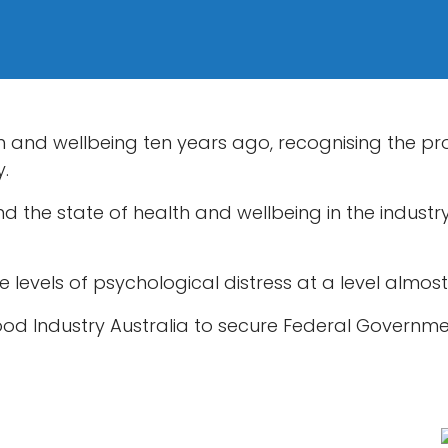
th and wellbeing ten years ago, recognising the 
y.
the state of health and wellbeing in the industry 
e levels of psychological distress at a level almos
food Industry Australia to secure Federal Governme