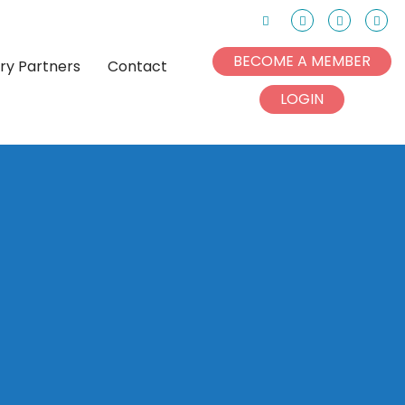
Search
Facebook
Instagram
Link
BECOME A MEMBER
try Partners
Contact
LOGIN